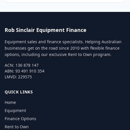
Rob Sinclair Equipment Finance
Equipment sales and finance specialists. Helping Australian
businesses get on the road since 2010 with flexible finance
options, including our exclusive Rent to Own program.
ACN: 136 878 147
ABN: 93 491 910 354
LMVD: 229575
QUICK LINKS
Home
Equipment
Finance Options
Rent to Own