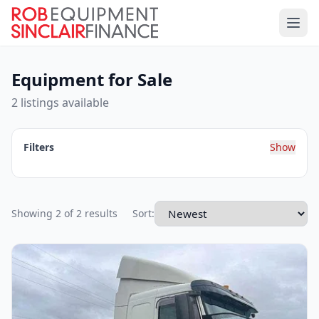
Equipment for Sale
2 listings available
Filters
Show
Showing 2 of 2 results
Sort: