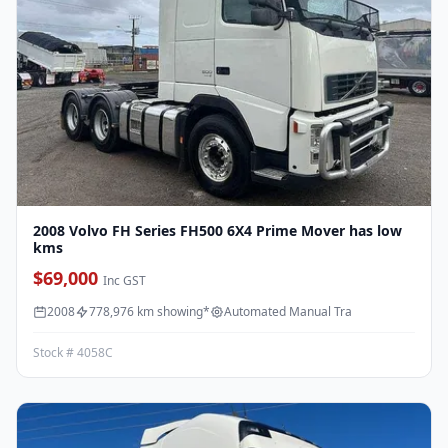
2008 Volvo FH Series FH500 6X4 Prime Mover has low
kms
$69,000
Inc GST
2008
778,976 km showing*
Automated Manual Tra
Stock # 4058C