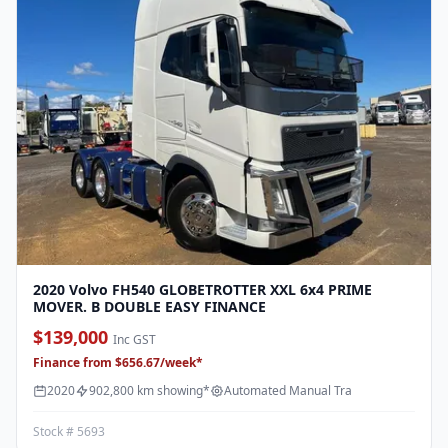
2020 Volvo FH540 GLOBETROTTER XXL 6x4 PRIME
MOVER. B DOUBLE EASY FINANCE
$139,000
Inc GST
Finance from $656.67/week*
2020
902,800 km showing*
Automated Manual Tra
Stock # 5693