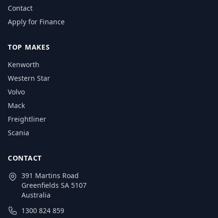
Contact
Apply for Finance
TOP MAKES
Kenworth
Western Star
Volvo
Mack
Freightliner
Scania
CONTACT
391 Martins Road
Greenfields SA 5107
Australia
1300 824 859