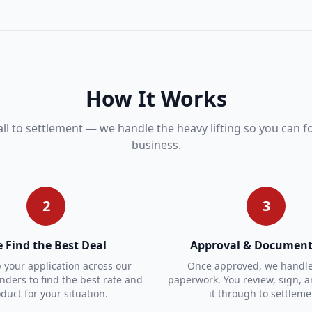
How It Works
all to settlement — we handle the heavy lifting so you can 
business.
2
3
 Find the Best Deal
Approval & Document
your application across our
Once approved, we handle 
enders to find the best rate and
paperwork. You review, sign, 
duct for your situation.
it through to settleme