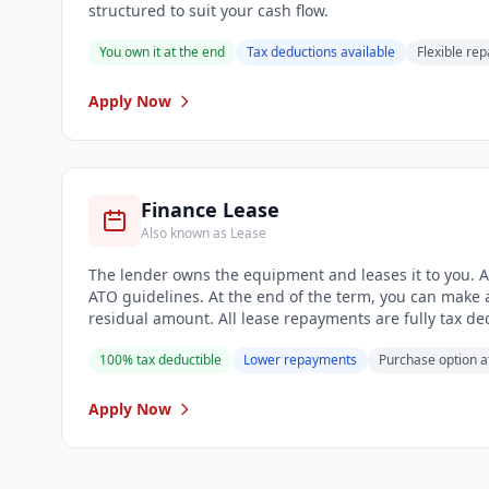
structured to suit your cash flow.
You own it at the end
Tax deductions available
Flexible re
Apply Now
Finance Lease
Also known as Lease
The lender owns the equipment and leases it to you. A 
ATO guidelines. At the end of the term, you can make a
residual amount. All lease repayments are fully tax de
100% tax deductible
Lower repayments
Purchase option a
Apply Now