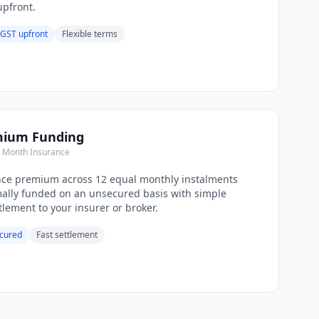
pfront.
 GST upfront
Flexible terms
mium Funding
e Month Insurance
nce premium across 12 equal monthly instalments
mally funded on an unsecured basis with simple
lement to your insurer or broker.
cured
Fast settlement