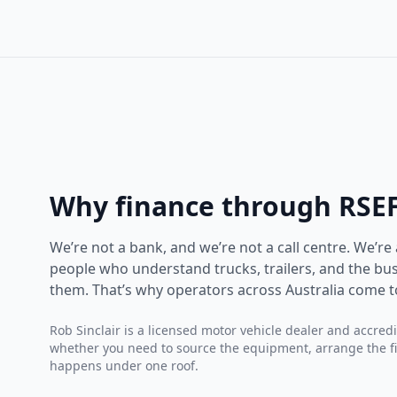
Why finance through RSE
We’re not a bank, and we’re not a call centre. We’re
people who understand trucks, trailers, and the bus
them. That’s why operators across Australia come t
Rob Sinclair is a licensed motor vehicle dealer and accred
whether you need to source the equipment, arrange the fina
happens under one roof.