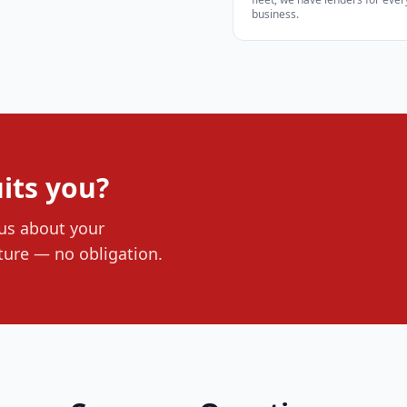
business.
its you?
 us about your
ture — no obligation.