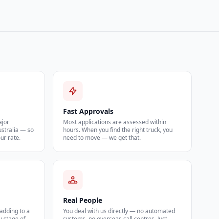
Fast Approvals
ajor
Most applications are assessed within
ustralia — so
hours. When you find the right truck, you
our rate.
need to move — we get that.
Real People
 adding to a
You deal with us directly — no automated
y stage of
systems, no overseas call centres. Just