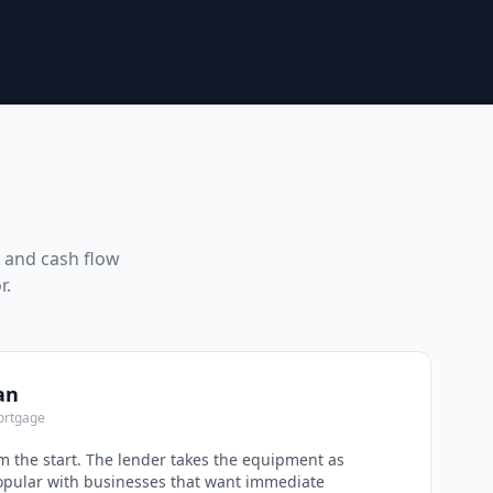
x and cash flow
r.
an
ortgage
 the start. The lender takes the equipment as
Popular with businesses that want immediate