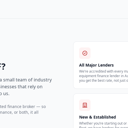
F?
All Major Lenders
We’re accredited with every m
equipment finance lender in A
 a small team of industry
you get the best rate, not just 
inesses that rely on
o us.
ited finance broker — so
nce, or both, it all
New & Established
Whether you’re starting out or
fleet, we have lenders for ever