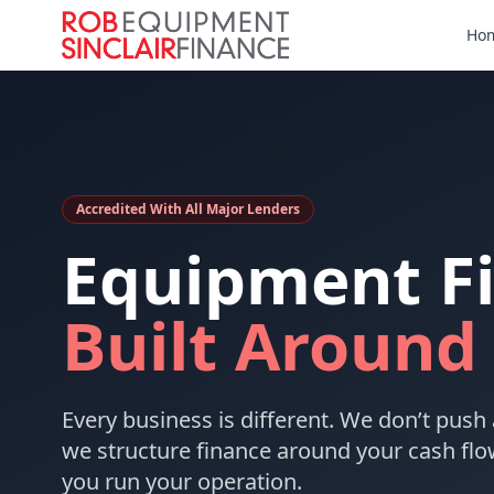
Ho
Accredited With All Major Lenders
Equipment F
Built Around
Every business is different. We don’t push 
we structure finance around your cash flo
you run your operation.