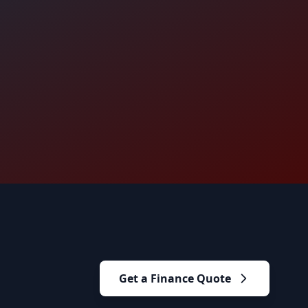
Get a Finance Quote