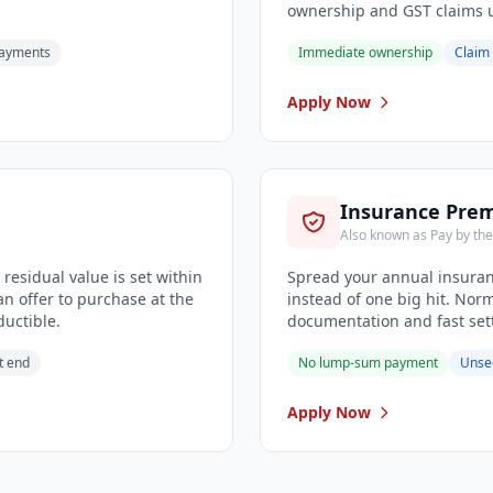
ownership and GST claims u
payments
Immediate ownership
Claim
Apply Now
Insurance Pre
Also known as Pay by th
residual value is set within
Spread your annual insura
n offer to purchase at the
instead of one big hit. Nor
ductible.
documentation and fast sett
t end
No lump-sum payment
Unse
Apply Now