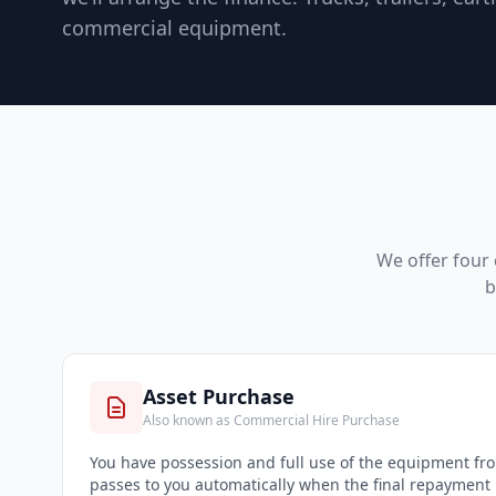
commercial equipment.
We offer four 
b
Asset Purchase
Also known as Commercial Hire Purchase
You have possession and full use of the equipment f
passes to you automatically when the final repayment