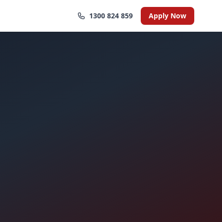
1300 824 859
Apply Now