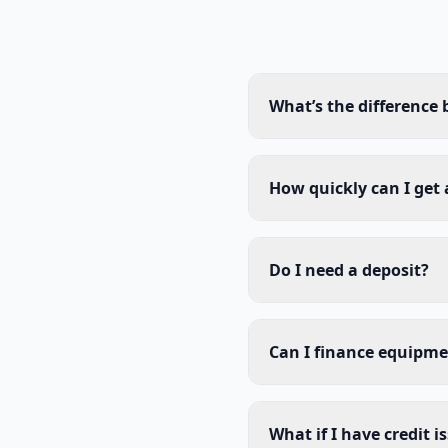
What’s the difference
How quickly can I get
Do I need a deposit?
Can I finance equipme
What if I have credit i