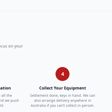
focus on your
4
ation
Collect Your Equipment
all the
Settlement done, keys in hand. We can
and we push
also arrange delivery anywhere in
nt.
Australia if you can’t collect in person.