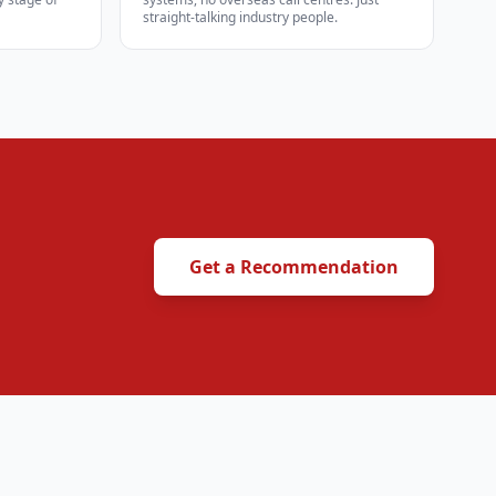
straight-talking industry people.
Get a Recommendation