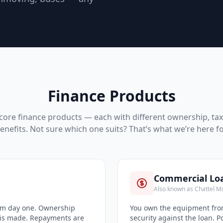
Finance Products
core finance products — each with different ownership, ta
enefits. Not sure which one suits? That’s what we’re here fo
Commercial Lo
Also known as Chattel M
rom day one. Ownership
You own the equipment from
 is made. Repayments are
security against the loan. 