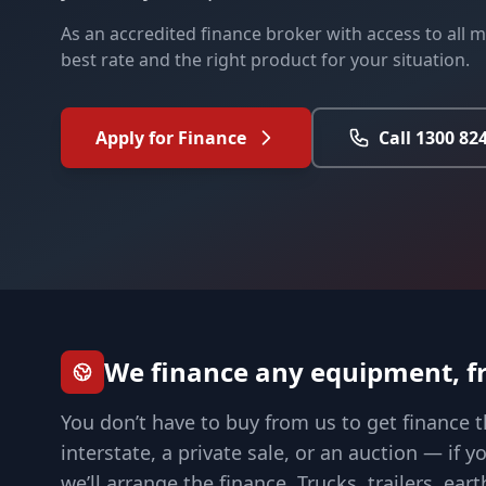
As an accredited finance broker with access to all ma
best rate and the right product for your situation.
Apply for Finance
Call 1300 82
We finance any equipment, f
You don’t have to buy from us to get finance t
interstate, a private sale, or an auction — if 
we’ll arrange the finance. Trucks, trailers, e