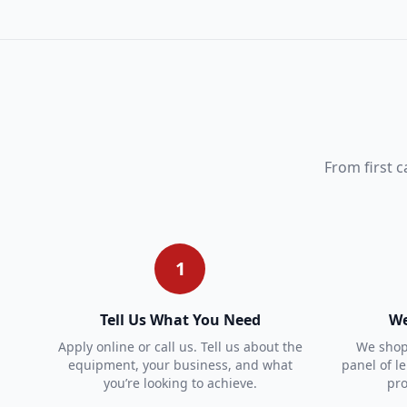
From first c
1
Tell Us What You Need
We
Apply online or call us. Tell us about the
We shop 
equipment, your business, and what
panel of l
you’re looking to achieve.
pro