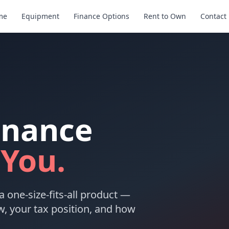
me
Equipment
Finance Options
Rent to Own
Contact
inance
 You.
a one-size-fits-all product —
w, your tax position, and how