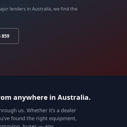
jor lenders in Australia, we find the
4 859
rom anywhere in Australia.
hrough us. Whether it’s a dealer
you’ve found the right equipment,
arthmoving, buses — any