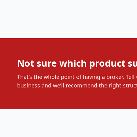
Not sure which product su
That’s the whole point of having a broker. Tell
business and we’ll recommend the right struc