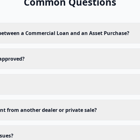
Common Questions
 between a Commercial Loan and an Asset Purchase?
 approved?
nt from another dealer or private sale?
ssues?