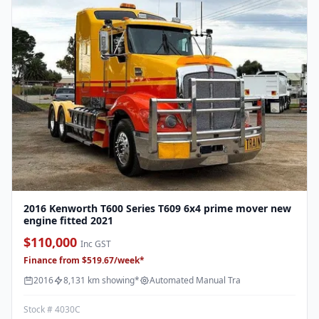
2016 Kenworth T600 Series T609 6x4 prime mover new
engine fitted 2021
$110,000
Inc GST
Finance from $519.67/week*
2016
8,131 km showing*
Automated Manual Tra
Stock # 4030C