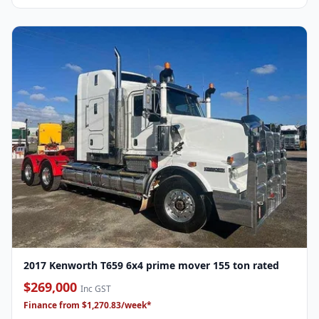
2017 Kenworth T659 6x4 prime mover 155 ton rated
$269,000
Inc GST
Finance from $1,270.83/week*