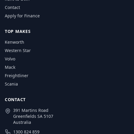
Contact
Apply for Finance
TOP MAKES
Kenworth
Western Star
Volvo
Mack
Freightliner
Scania
CONTACT
391 Martins Road
Greenfields SA 5107
Australia
1300 824 859