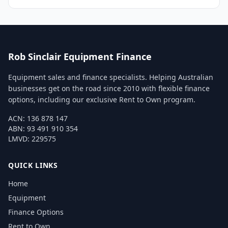
Rob Sinclair Equipment Finance
Equipment sales and finance specialists. Helping Australian
businesses get on the road since 2010 with flexible finance
options, including our exclusive Rent to Own program.
ACN: 136 878 147
ABN: 93 491 910 354
LMVD: 229575
QUICK LINKS
Home
Equipment
Finance Options
Rent to Own