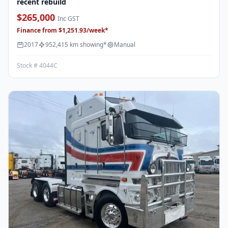
recent rebuild
$265,000
Inc GST
Finance from $1,251.93/week*
2017
952,415 km showing*
Manual
Stock # 4044C