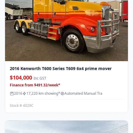
2016 Kenworth T600 Series T609 6x4 prime mover
$104,000
Inc GST
Finance from $491.32/week*
2016
17,220 km showing*
Automated Manual Tra
Stock # 4029C