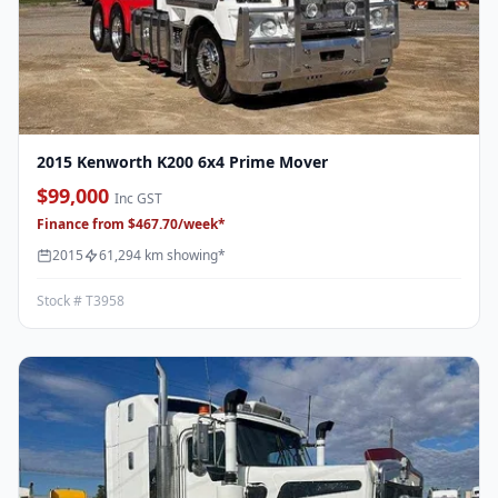
2015 Kenworth K200 6x4 Prime Mover
$99,000
Inc GST
Finance from $467.70/week*
2015
61,294 km showing*
Stock # T3958