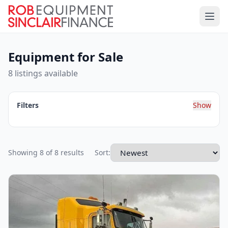
Equipment for Sale
8 listings available
Filters
Show
Showing 8 of 8 results
Sort: