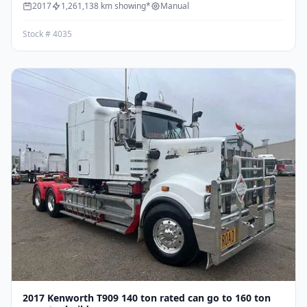
2017
1,261,138 km showing*
Manual
Stock # 4035
2017 Kenworth T909 140 ton rated can go to 160 ton