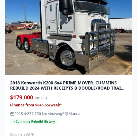
2018 Kenworth K200 6x4 PRIME MOVER. CUMMINS
REBUILD 2024 WITH RECEIPTS B DOUBLE/ROAD TRAIN
RTO FINANCE FROM 1338 PER WEEK
$179,000
Inc GST
Finance from $845.65/week*
2018
877,750 km showing*
Manual
Cummins Rebuild History
Stock # 3937R