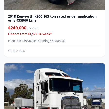
2018 Kenworth K200 163 ton rated under application
only 435960 kms
$249,000
Inc GST
Finance from $1,176.34/week*
2018
435,960 km showing*
Manual
Stock # 4037