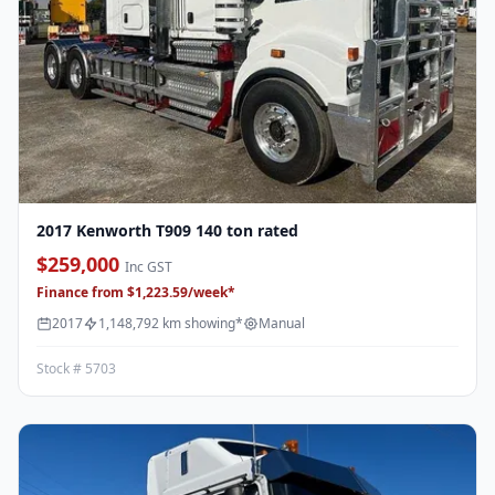
2017 Kenworth T909 140 ton rated
$259,000
Inc GST
Finance from $1,223.59/week*
2017
1,148,792 km showing*
Manual
Stock # 5703